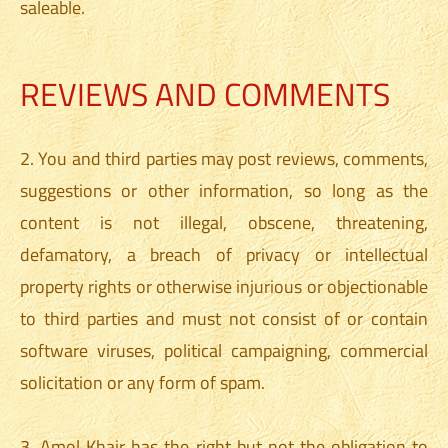
saleable.
REVIEWS AND COMMENTS
2. You and third parties may post reviews, comments,
suggestions or other information, so long as the
content is not illegal, obscene, threatening,
defamatory, a breach of privacy or intellectual
property rights or otherwise injurious or objectionable
to third parties and must not consist of or contain
software viruses, political campaigning, commercial
solicitation or any form of spam.
3. Amol Khair has the right but not the obligation to