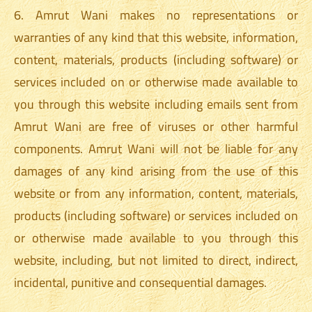
6. Amrut Wani makes no representations or
warranties of any kind that this website, information,
content, materials, products (including software) or
services included on or otherwise made available to
you through this website including emails sent from
Amrut Wani are free of viruses or other harmful
components. Amrut Wani will not be liable for any
damages of any kind arising from the use of this
website or from any information, content, materials,
products (including software) or services included on
or otherwise made available to you through this
website, including, but not limited to direct, indirect,
incidental, punitive and consequential damages.