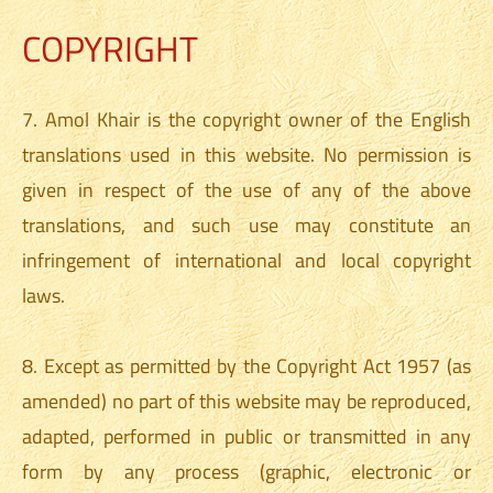
COPYRIGHT
7. Amol Khair is the copyright owner of the English
translations used in this website. No permission is
given in respect of the use of any of the above
translations, and such use may constitute an
infringement of international and local copyright
laws.
8. Except as permitted by the Copyright Act 1957 (as
amended) no part of this website may be reproduced,
adapted, performed in public or transmitted in any
form by any process (graphic, electronic or