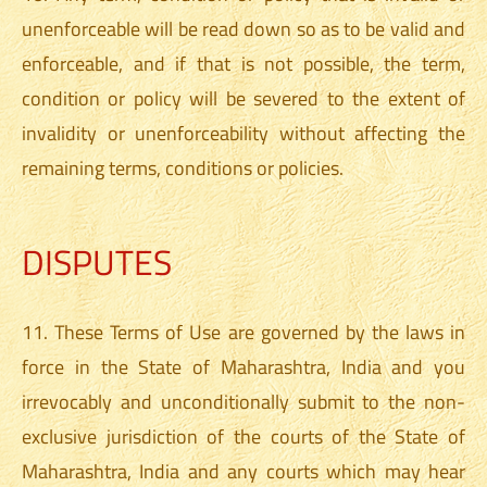
unenforceable will be read down so as to be valid and
enforceable, and if that is not possible, the term,
condition or policy will be severed to the extent of
invalidity or unenforceability without affecting the
remaining terms, conditions or policies.
DISPUTES
11. These Terms of Use are governed by the laws in
force in the State of Maharashtra, India and you
irrevocably and unconditionally submit to the non-
exclusive jurisdiction of the courts of the State of
Maharashtra, India and any courts which may hear