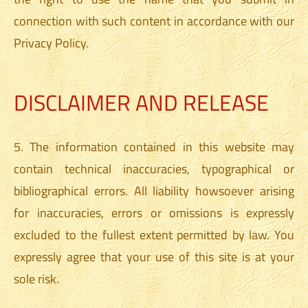
connection with such content in accordance with our
Privacy Policy.
DISCLAIMER AND RELEASE
5. The information contained in this website may
contain technical inaccuracies, typographical or
bibliographical errors. All liability howsoever arising
for inaccuracies, errors or omissions is expressly
excluded to the fullest extent permitted by law. You
expressly agree that your use of this site is at your
sole risk.