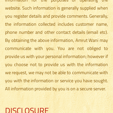
website. Such information is generally supplied when
you register details and provide comments. Generally,
the information collected includes customer name,
phone number and other contact details (email etc).
By obtaining the above information, Amrut Wani may
communicate with you. You are not obliged to
provide us with your personal information; however if
you choose not to provide us with the information
we request, we may not be able to communicate with
you with the information or service you have sought.
All information provided by you is on a secure server.
DISCLOSURE