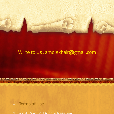
Write to Us :
amolskhair@gmail.com
Terms of Use
© Amrut Wani. All Rights Reserved.