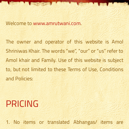
Welcome to
www.amrutwani.com
.
The owner and operator of this website is Amol
Shriniwas Khair. The words “we”, “our” or “us” refer to
Amol khair and Family. Use of this website is subject
to, but not limited to these Terms of Use, Conditions
and Policies:
PRICING
1. No items or translated Abhangas/ items are