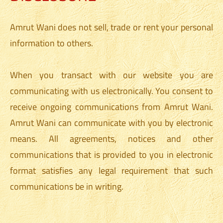
Amrut Wani does not sell, trade or rent your personal
information to others.
When you transact with our website you are
communicating with us electronically. You consent to
receive ongoing communications from Amrut Wani.
Amrut Wani can communicate with you by electronic
means. All agreements, notices and other
communications that is provided to you in electronic
format satisfies any legal requirement that such
communications be in writing.