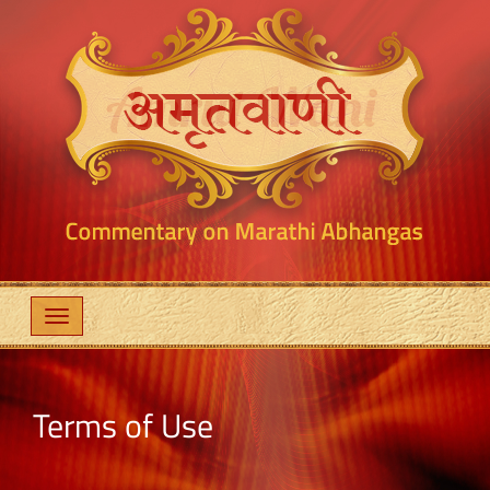
Terms of Use