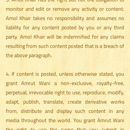
monitor and edit or remove any activity or content.
Amol Khair takes no responsibility and assumes no
liability for any content posted by you or any third
party. Amol Khair will be indemnified for any claims
resulting from such content posted that is a breach of
the above paragraph.
4. If content is posted, unless otherwise stated, you
grant Amrut Wani a non-exclusive, royalty-free,
perpetual, irrevocable right to use, reproduce, modify,
adapt, publish, translate, create derivative works
from, distribute and display such content in any
media throughout the world. You grant Amrut Wani
the right to use the name that you submit in