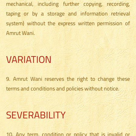
mechanical, including further copying, recording,
taping or by a storage and information retrieval
system) without the express written permission of
Amrut Wani.
VARIATION
9. Amrut Wani reserves the right to change these
terms and conditions and policies without notice.
SEVERABILITY
10. Any term, condition or policy that is invalid or