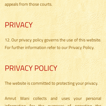
appeals from those courts.
PRIVACY
12. Our privacy policy governs the use of this website.
For further information refer to our Privacy Policy.
PRIVACY POLICY
The website is committed to protecting your privacy.
Amrut Wani collects and uses your personal
information for the purposes of operating the