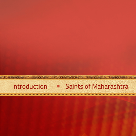
Introduction
Saints of Maharashtra