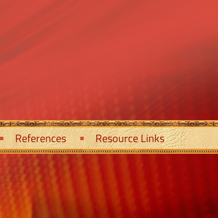
References
Resource Links