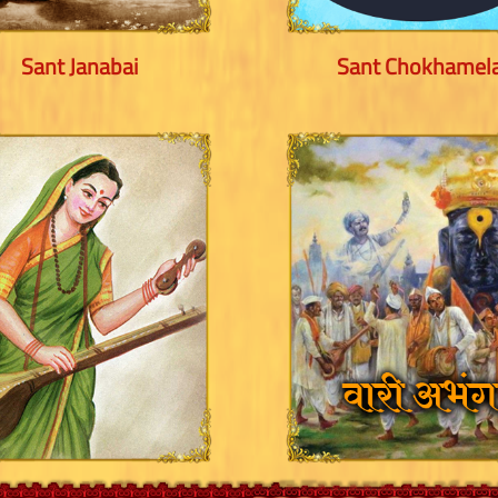
Sant Janabai
Sant Chokhamel
Sant Kanho Patra
Abhangas - Pandha