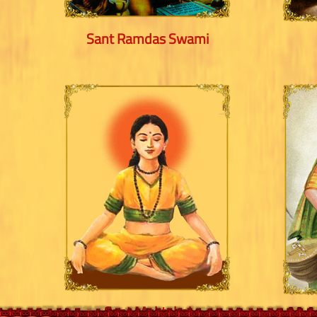
Sant Ramdas Swami
Sant Muktabai