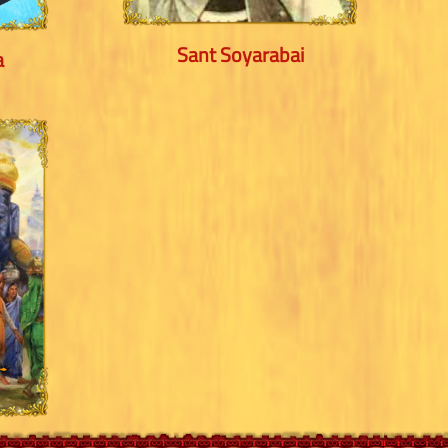
Sant Soyarabai
a
rpur