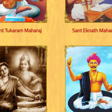
nt Tukaram Maharaj
Sant Eknath Mahar