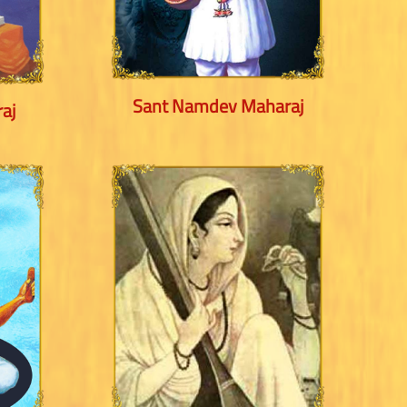
Sant Namdev Maharaj
aj