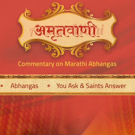
Abhangas
You Ask & Saints Answer