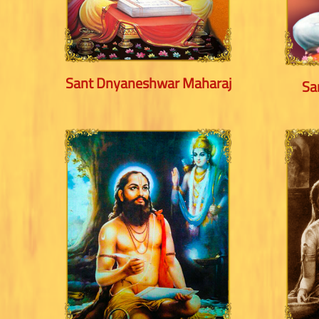
Sant Dnyaneshwar Maharaj
Sa