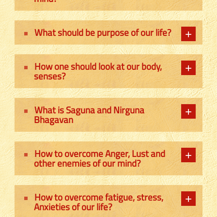
What should be purpose of our life?
How one should look at our body,
senses?
What is Saguna and Nirguna
Bhagavan
How to overcome Anger, Lust and
other enemies of our mind?
How to overcome fatigue, stress,
Anxieties of our life?