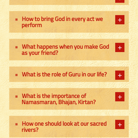
How to bring God in every act we
perform
What happens when you make God
as your friend?
What is the role of Guru in our life?
What is the importance of
Namasmaran, Bhajan, Kirtan?
How one should look at our sacred
rivers?