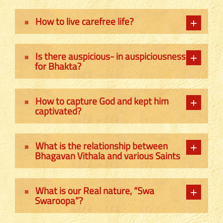
How to live carefree life?
Is there auspicious- in auspiciousness
for Bhakta?
How to capture God and kept him
captivated?
What is the relationship between
Bhagavan Vithala and various Saints
What is our Real nature, “Swa
Swaroopa”?