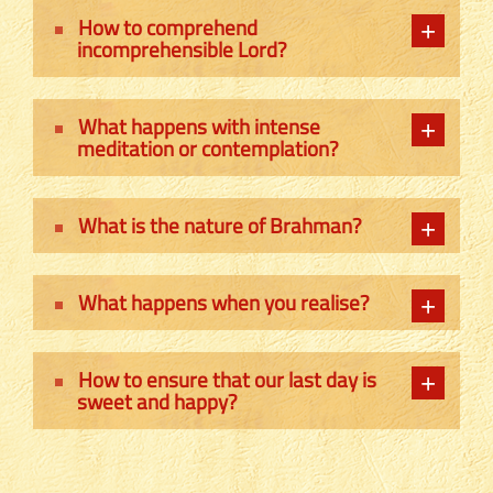
How to comprehend
incomprehensible Lord?
What happens with intense
meditation or contemplation?
What is the nature of Brahman?
What happens when you realise?
How to ensure that our last day is
sweet and happy?