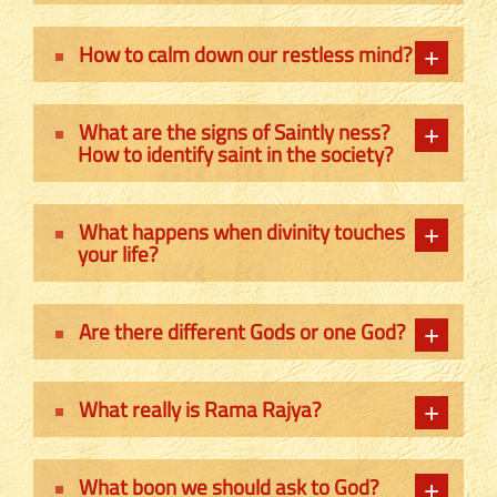
How to calm down our restless mind?
What are the signs of Saintly ness?
How to identify saint in the society?
What happens when divinity touches
your life?
Are there different Gods or one God?
What really is Rama Rajya?
What boon we should ask to God?