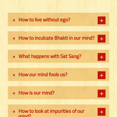
How to live without ego?
How to inculcate Bhakti in our mind?
What happens with Sat Sang?
How our mind fools us?
How is our mind?
How to look at impurities of our
mind?