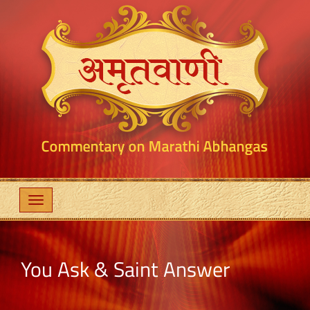
You Ask & Saint Answer