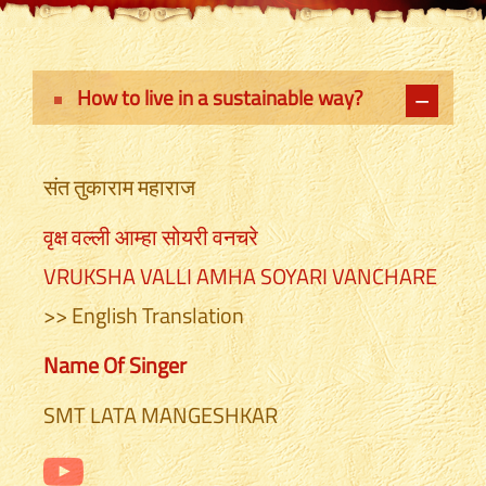
How to live in a sustainable way?
संत तुकाराम महाराज
वृक्ष वल्ली आम्हा सोयरी वनचरे
VRUKSHA VALLI AMHA SOYARI VANCHARE
>> English Translation
Name Of Singer
SMT LATA MANGESHKAR