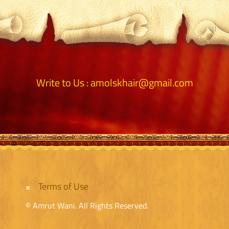
Write to Us :
amolskhair@gmail.com
Terms of Use
© Amrut Wani. All Rights Reserved.