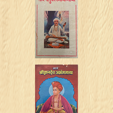
Vaari