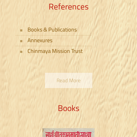
References
Books & Publications
Annexures
Sant Muktabai
Sant Kanho Patra
Chinmaya Mission Trust
Read More
Books
Abhangas - Pandharpur