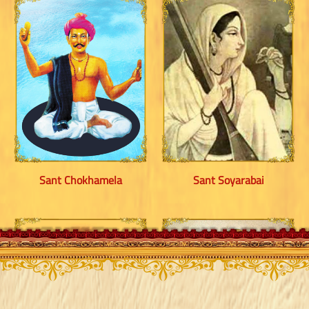
Sant Chokhamela
Sant Soyarabai