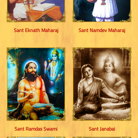
Sant Eknath Maharaj
Sant Namdev Maharaj
Sant Ramdas Swami
Sant Janabai