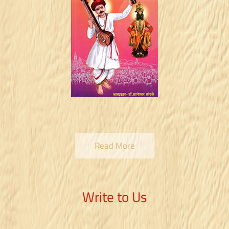
Read More
Write to Us