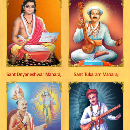
Sant Dnyaneshwar Maharaj
Sant Tukaram Maharaj